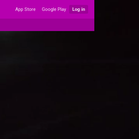
App Store
Google Play
Log in