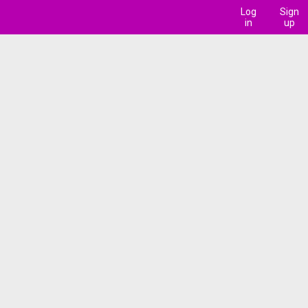
Log
Sign
in
up