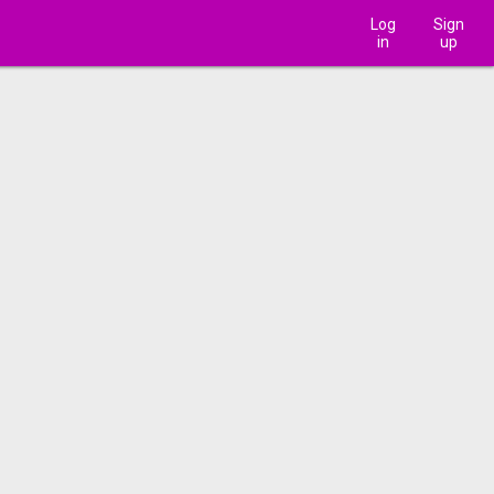
Log
Sign
in
up