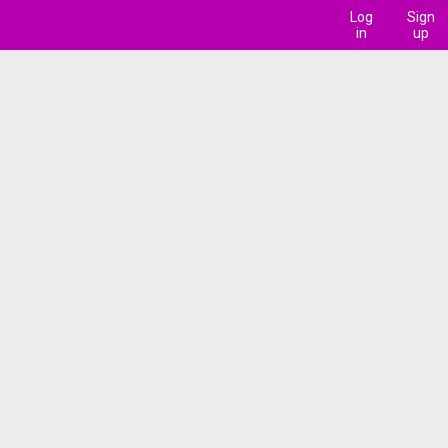
Log
Sign
in
up