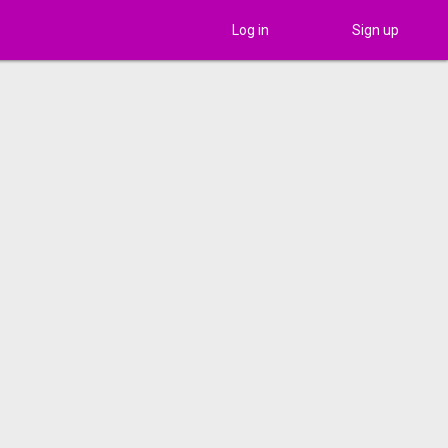
Log in
Sign up