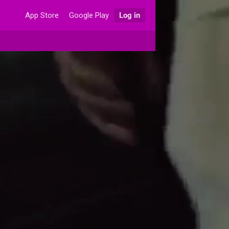
App Store
Google Play
Log in