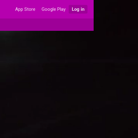
App Store
Google Play
Log in