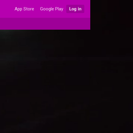
App Store
Google Play
Log in