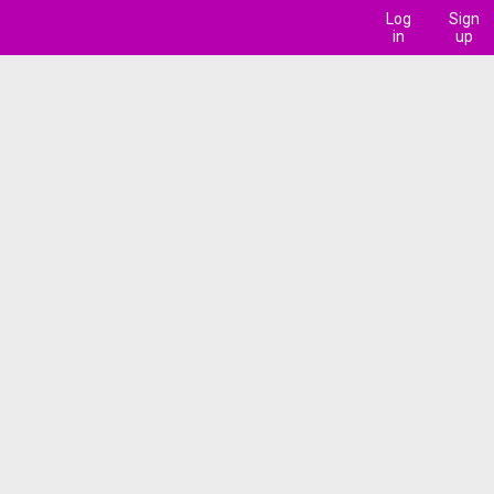
Log
Sign
in
up