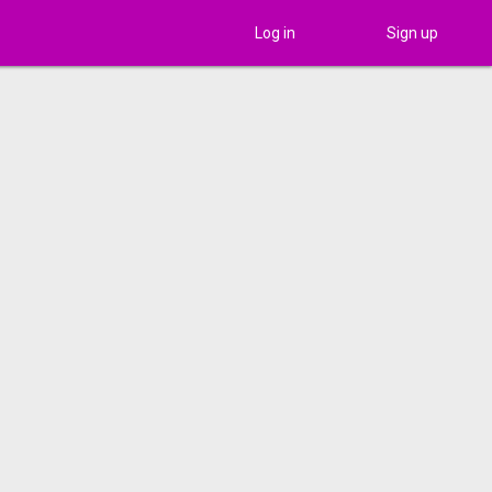
Log in
Sign up