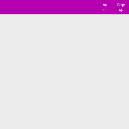
Log
Sign
in
up