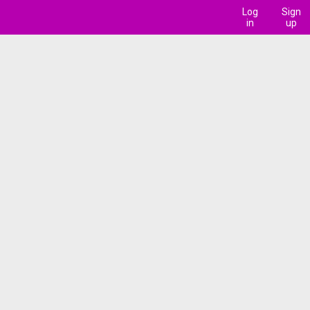
Log
Sign
in
up