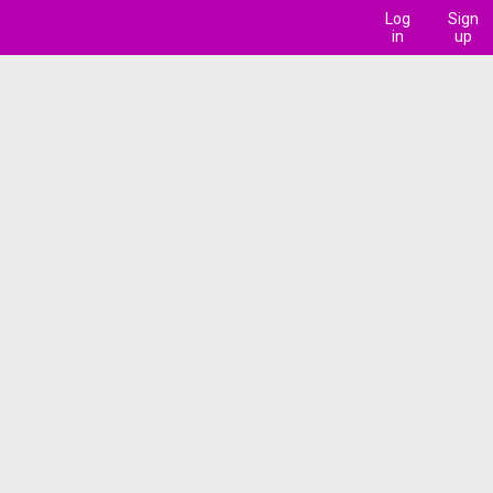
Log
Sign
in
up