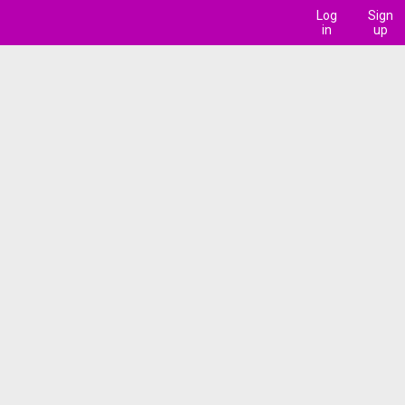
Log
Sign
in
up