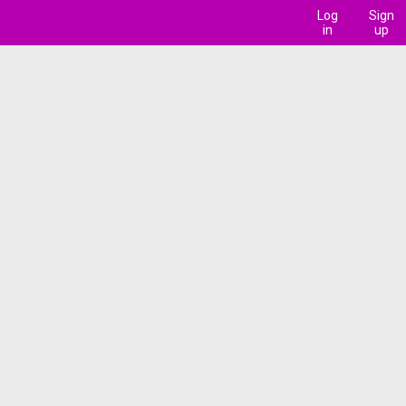
Log
Sign
in
up