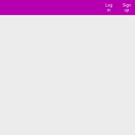
Log
Sign
in
up