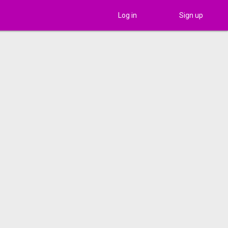
Log in
Sign up