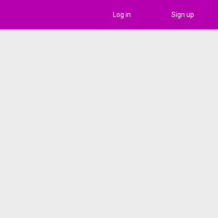
Log in
Sign up