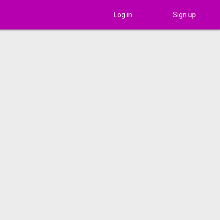
Log in
Sign up