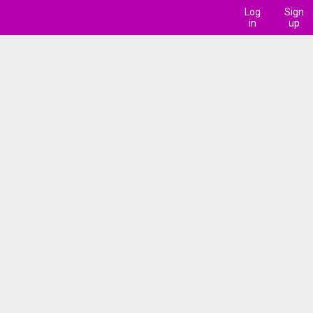
Log
Sign
in
up