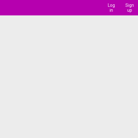
Log
Sign
in
up