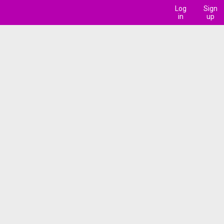
Log
Sign
in
up