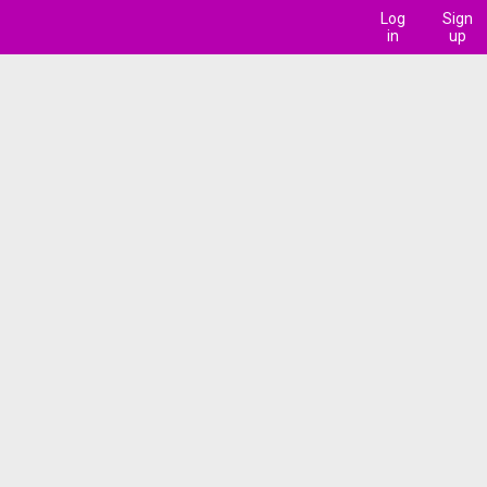
Log
Sign
in
up