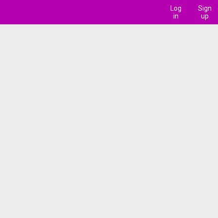
Log
Sign
in
up