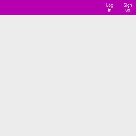
Log
Sign
in
up