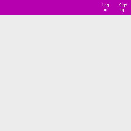
Log
Sign
in
up