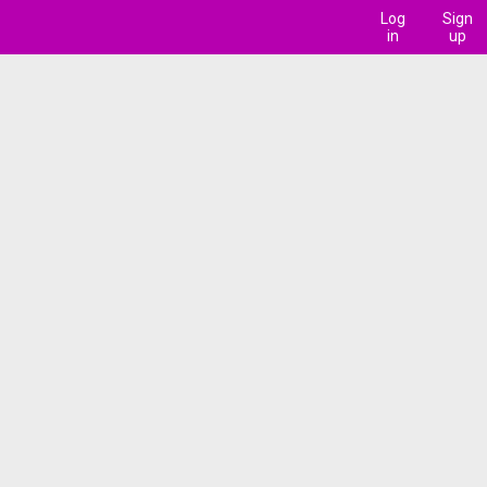
Log
Sign
in
up