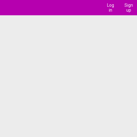
Log
Sign
in
up