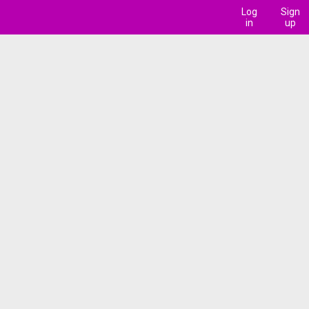
Log
Sign
in
up