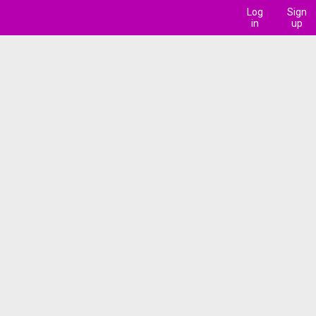
Log
Sign
in
up