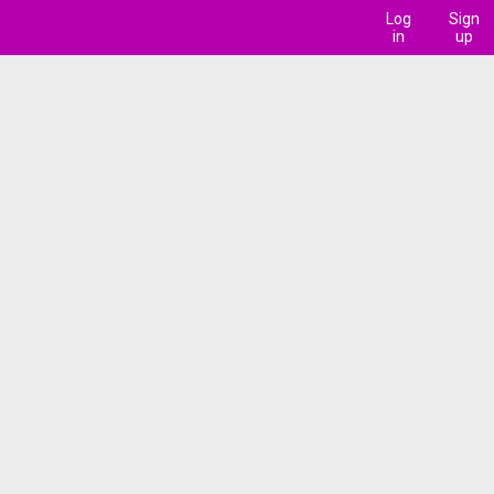
Log
Sign
in
up