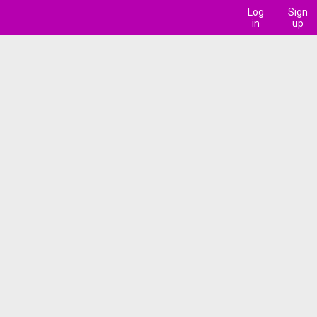
Log
Sign
in
up