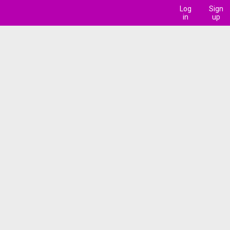
Log
Sign
in
up