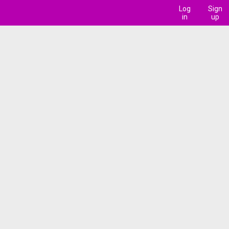
Log
Sign
in
up