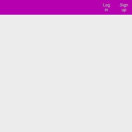
Log
Sign
in
up