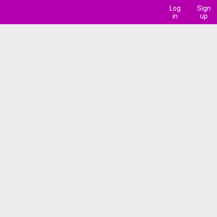
Log
Sign
in
up