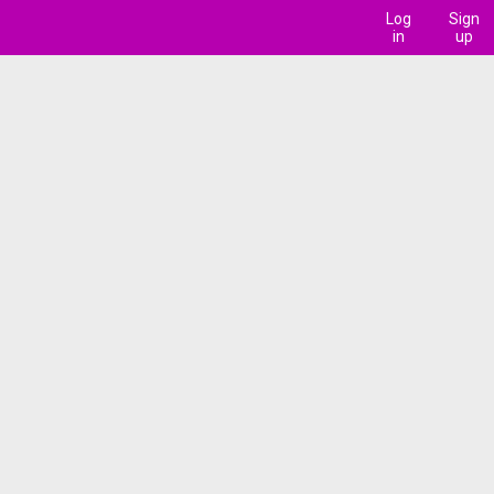
Log
Sign
in
up