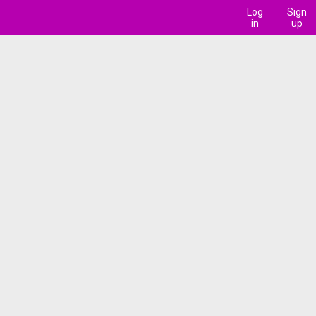
Log
Sign
in
up