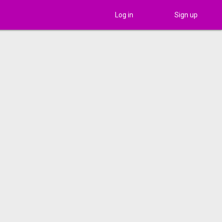
Log in
Sign up