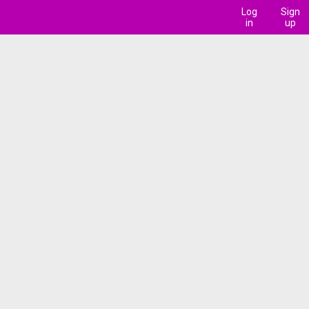
Log
Sign
in
up