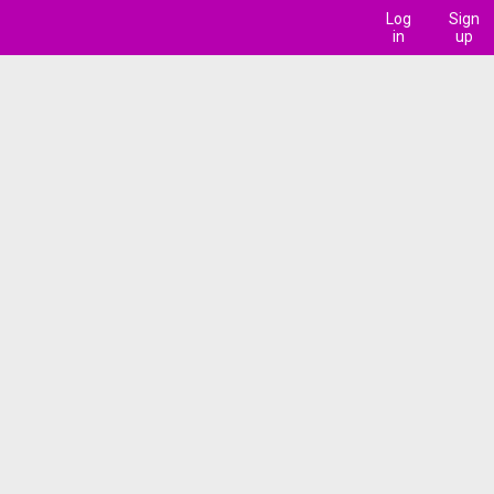
Log
Sign
in
up