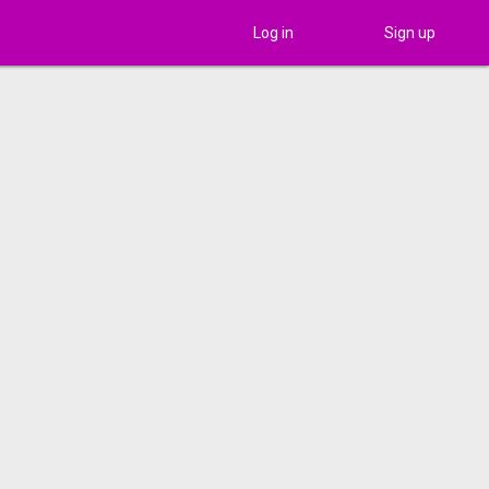
Log in
Sign up