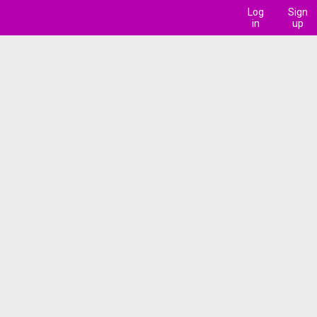
Log
Sign
in
up