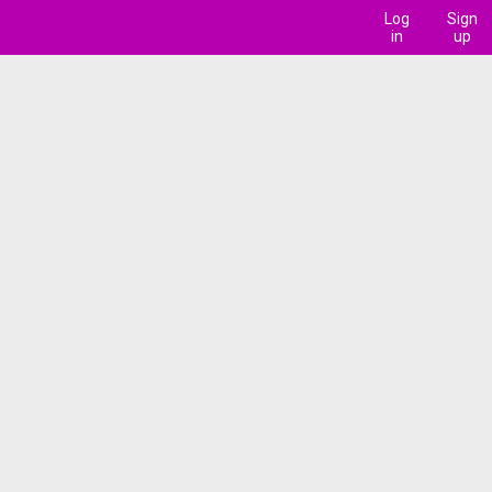
Log
Sign
in
up