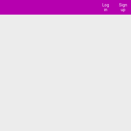
Log
Sign
in
up