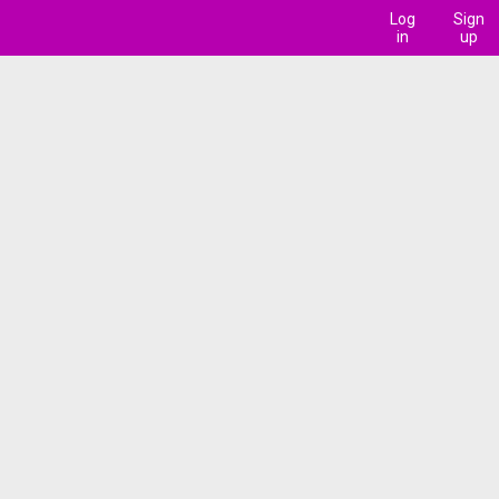
Log
Sign
in
up