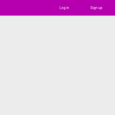
Log in
Sign up