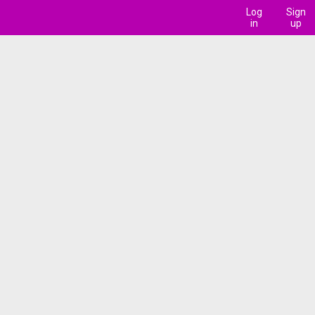
Log
Sign
in
up