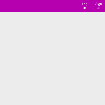
Log
Sign
in
up