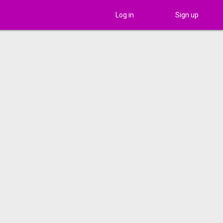
Log in
Sign up